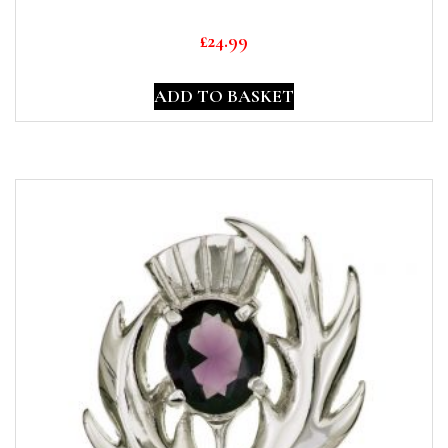
£
24.99
ADD TO BASKET