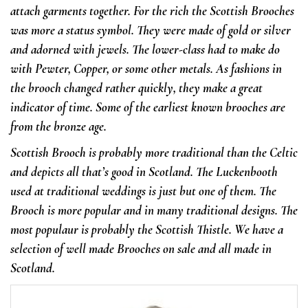
attach garments together. For the rich the Scottish Brooches
was more a status symbol. They were made of gold or silver
and adorned with jewels.
The lower-class had to make do
with Pewter, Copper, or some other metals. As fashions in
the brooch changed rather quickly, they make a great
indicator of time. Some of the earliest known brooches are
from the bronze age.
Scottish Brooch is probably more traditional than the Celtic
and depicts all that’s good in Scotland. The Luckenbooth
used at traditional weddings is just but one of them.
The
Brooch is more popular and in many traditional designs. The
most populaur is probably the Scottish Thistle. We have a
selection of well made Brooches on sale and all made in
Scotland.