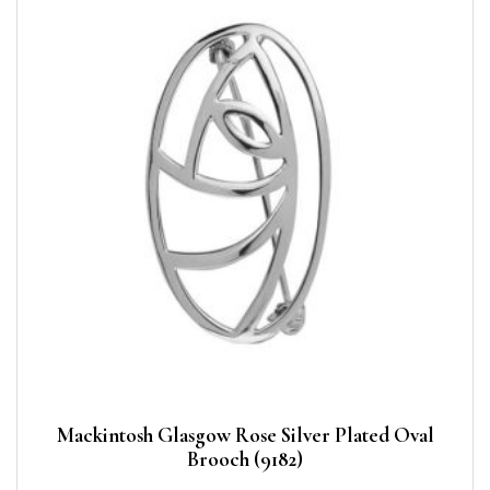
Mackintosh Glasgow Rose Silver Plated Oval
Brooch (9182)