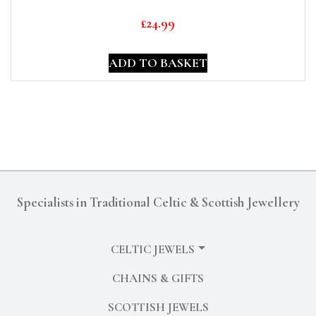
£
24.99
ADD TO BASKET
Specialists in Traditional Celtic & Scottish Jewellery
CELTIC JEWELS
CHAINS & GIFTS
SCOTTISH JEWELS