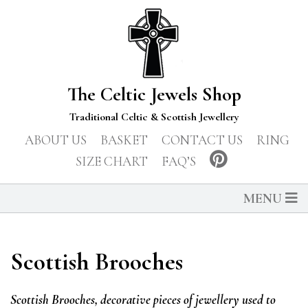
The Celtic Jewels Shop
Traditional Celtic & Scottish Jewellery
ABOUT US
BASKET
CONTACT US
RING
SIZE CHART
FAQ’S
MENU
Scottish Brooches
Scottish Brooches, decorative pieces of jewellery used to