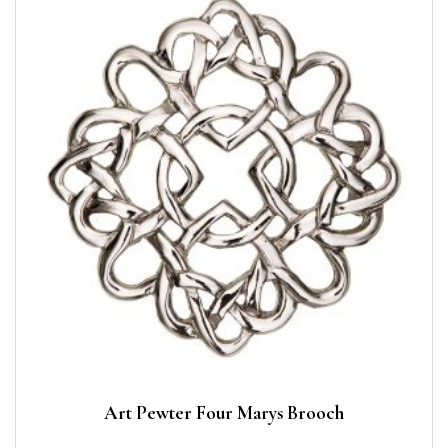
Art Pewter Four Marys Brooch