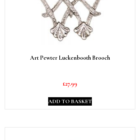
Art Pewter Luckenbooth Brooch
£
27.99
ADD TO BASKET