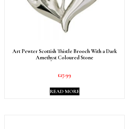
Art Pewter Scottish Thistle Brooch With a Dark
Amethyst Coloured Stone
£
27.99
READ MORE