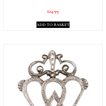
£
24.99
ADD TO BASKET