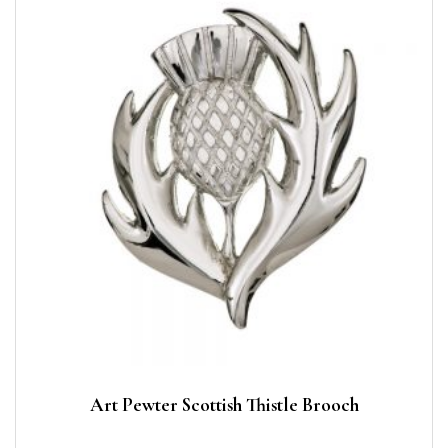
Art Pewter Scottish Thistle Brooch