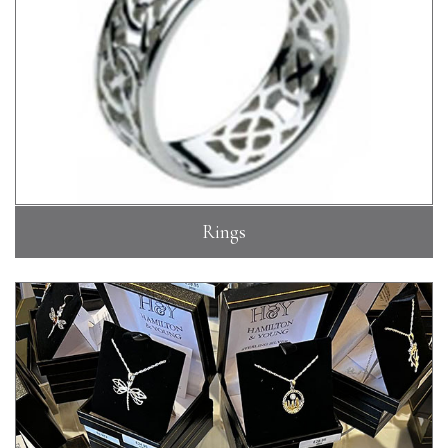
Rings