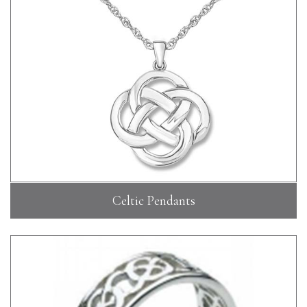
Celtic Pendants