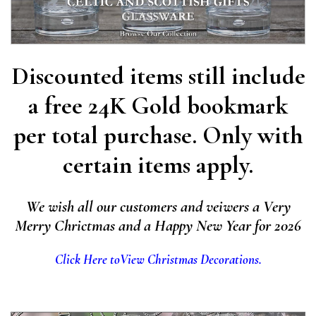
Discounted items still include
a free 24K Gold bookmark
per total purchase. Only with
certain items apply.
We wish all our customers and veiwers a Very
Merry Chrictmas and a Happy New Year for 2026
Click Here to
View Christmas Decorations.