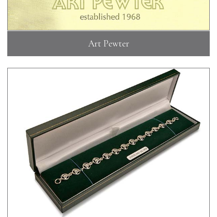
Art Pewter