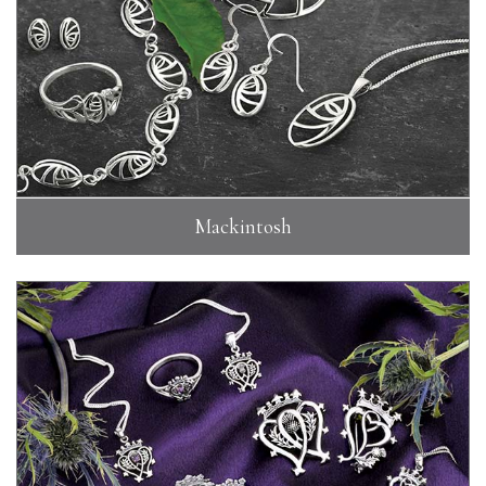
Mackintosh