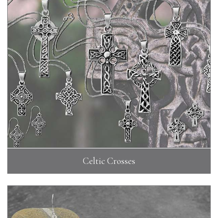
Celtic Crosses