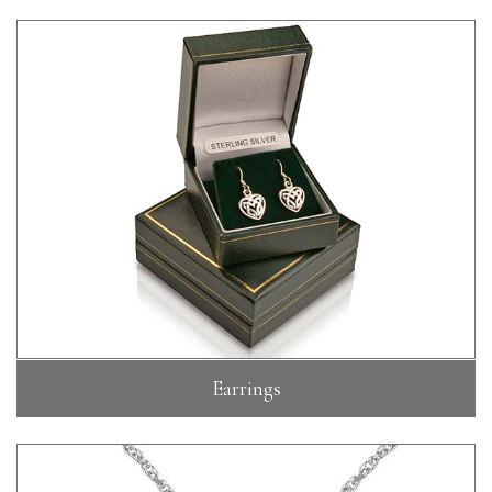
Earrings