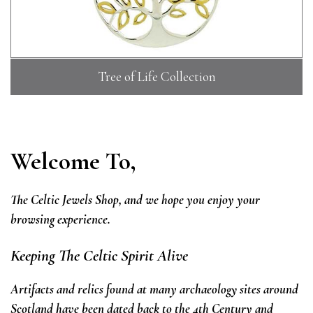
Tree of Life Collection
Welcome To,
The Celtic Jewels Shop,
and we hope you enjoy your
browsing experience.
Keeping The Celtic Spirit Alive
Artifacts and relics found at many archaeology sites around
Scotland have been dated back to the 4th Century and