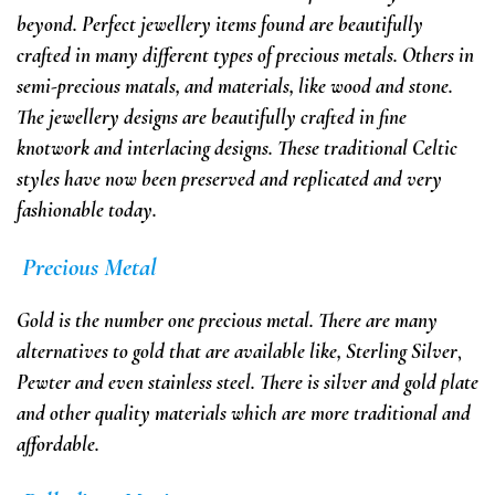
beyond. Perfect jewellery items found are beautifully
crafted in many different types of precious metals. Others in
semi-precious matals, and materials, like wood and stone.
The jewellery designs are beautifully crafted in fine
knotwork and interlacing designs. These traditional Celtic
styles have now been preserved and replicated and very
fashionable today.
Precious Metal
Gold is the
number one precious metal. There are many
alternatives to gold
that are available
like, Sterling Silver
,
Pewter and even stainless steel. There is
silver and gold plate
and
other quality materials which are more traditional and
affordable.