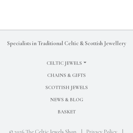
Specialists in Traditional Celtic & Scottish Jewellery
CELTIC JEWELS
CHAINS & GIFTS
SCOTTISH JEWELS
NEWS & BLOG
BASKET
© 2026 The Celtic Jewels Shop
|
Privacy Policy
|