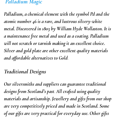
Palladium Magic
Palladium
,
a chemical element with the symbol Pd and the
atomic number 46
is a rare, and lustrous silvery-white
metal. Discovered in 1803 by William Hyde Wollaston. It is
a maintenance free metal and used as a coating. Palladium
will not scratch or tarnish making it an excellent choice
.
Silver and gold plate are
other
excellent quality materials
and affordable alternatives
to Gold
.
Traditional Designs
Our silversmiths and suppliers can guarantee traditional
designs from Scotland’s past
.
All
crafted using quality
materials and artisanship.
Jewellery and gifts from our shop
are very competitively priced and made in Scotland.
Some
of our gifts are very practical for
everyday use.
Other gifts