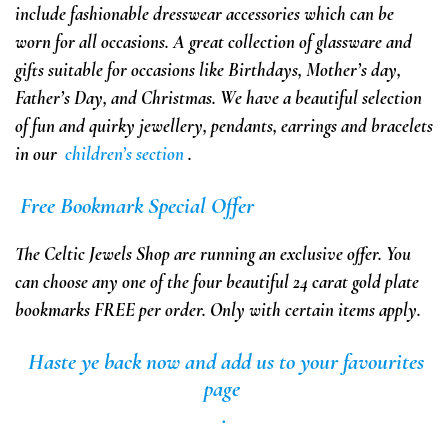
include
fashionable dresswear accessories which can be
worn for all occasions. A great collection of glassware and
gifts suitable for occasions like Birthdays, Mother’s day,
Father’s Day, and Christmas.
We have a beautiful selection
of fun and quirky jewellery, pendants, earrings and bracelets
in our
children’s section
.
Free
Bookmark
Special Offer
The Celtic Jewels Shop are running an exclusive offer. You
can choose any one of the four beautiful 24 carat gold plate
bookmarks
FREE
per order.
Only with certain items apply.
Haste ye back
now
and add us to your favourites
page
.