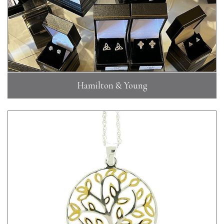
Hamilton & Young