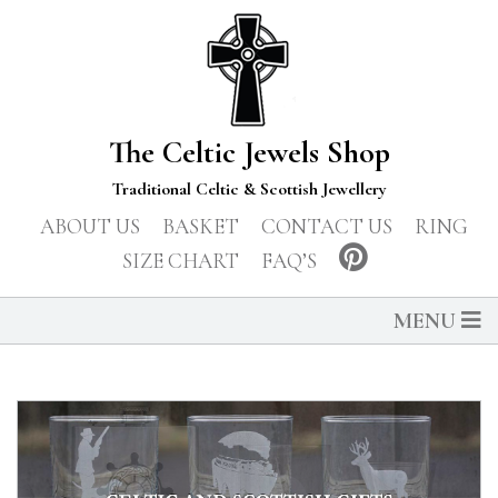
The Celtic Jewels Shop
Traditional Celtic & Scottish Jewellery
ABOUT US
BASKET
CONTACT US
RING
SIZE CHART
FAQ’S
MENU