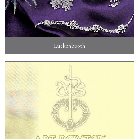
Luckenbooth