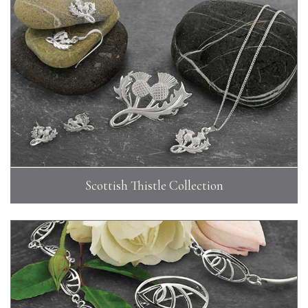
Scottish Thistle Collection