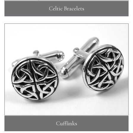
Celtic Bracelets
Cufflinks