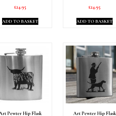
£
24.95
£
24.95
ADD TO BASKET
ADD TO BASKET
Art Pewter Hip Flask
Art Pewter Hip Flask