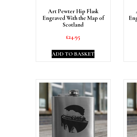
Art Pewter Hip Flask
Engraved With the Map of
Eng
Scotland
£
24.95
ADD TO BASKET