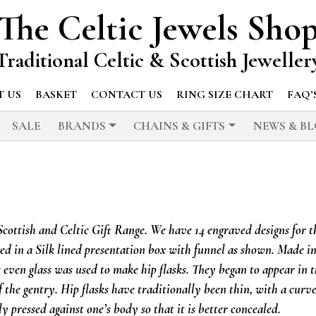
The Celtic Jewels Sho
Traditional Celtic & Scottish Jeweller
 US
BASKET
CONTACT US
RING SIZE CHART
FAQ’
SALE
BRANDS
CHAINS & GIFTS
NEWS & B
 Scottish and Celtic Gift Range. We have 14 engraved designs for t
aged in a Silk lined presentation box with funnel as shown. Made i
 even glass was used to make hip flasks. They began to appear in 
 the gentry. Hip flasks have traditionally been thin, with a curv
ly pressed against one’s body so that it is better concealed.