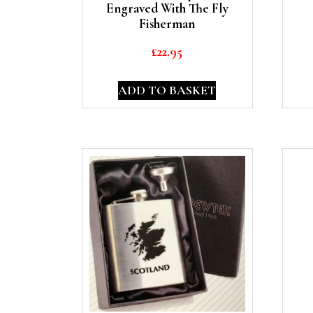
Engraved With The Fly
Fisherman
£
22.95
ADD TO BASKET