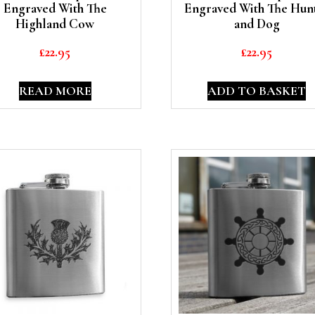
Engraved With The
Engraved With The Hun
Highland Cow
and Dog
£
22.95
£
22.95
READ MORE
ADD TO BASKET