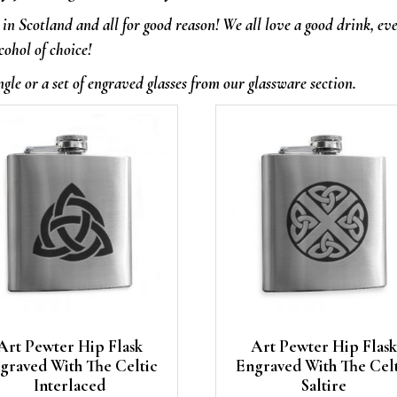
in Scotland and all for good reason! We all love a good drink, ev
cohol of choice!
ngle or a set of engraved glasses from our glassware section.
Art Pewter Hip Flask
Art Pewter Hip Flask
graved With The Celtic
Engraved With The Cel
Interlaced
Saltire