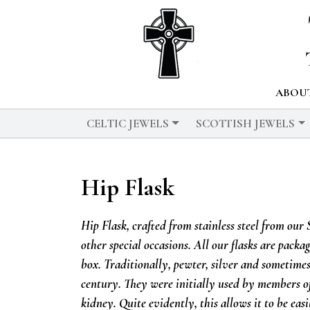
ABOUT
CELTIC JEWELS
SCOTTISH JEWELS
Hip Flask
Hip Flask, crafted from stainless steel from our
other special occasions. All our flasks are pack
box.
Traditionally, pewter, silver and sometimes
century. They were initially used by members of
kidney. Quite evidently, this allows it to be easi