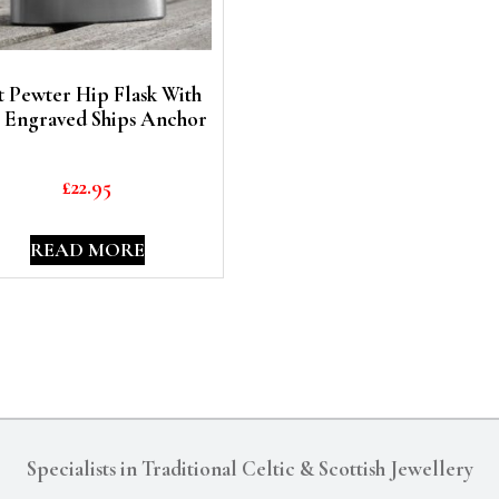
t Pewter Hip Flask With
 Engraved Ships Anchor
£
22.95
READ MORE
Specialists in Traditional Celtic & Scottish Jewellery