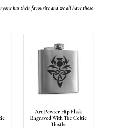
eryone has their favourite and we all have those
Art Pewter Hip Flask
tic
Engraved With The Celtic
Thistle