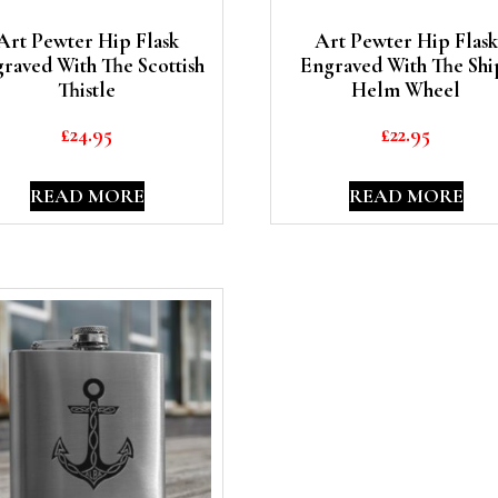
Art Pewter Hip Flask
Art Pewter Hip Flask
raved With The Scottish
Engraved With The Shi
Thistle
Helm Wheel
£
24.95
£
22.95
READ MORE
READ MORE