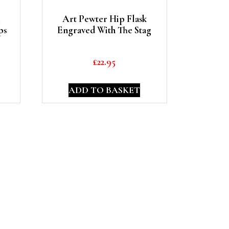
Art Pewter Hip Flask
ps
Engraved With The Stag
£
22.95
ADD TO BASKET