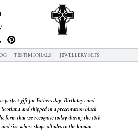
p
y
S
LOG
TESTIMONIALS
JEWELLERY SETS
he perfect gift for Fathers day, Birthdays and
n Scotland and shipped in a presentation black
the form that we recognise today during the 18th
e and size whose shape alludes to the human