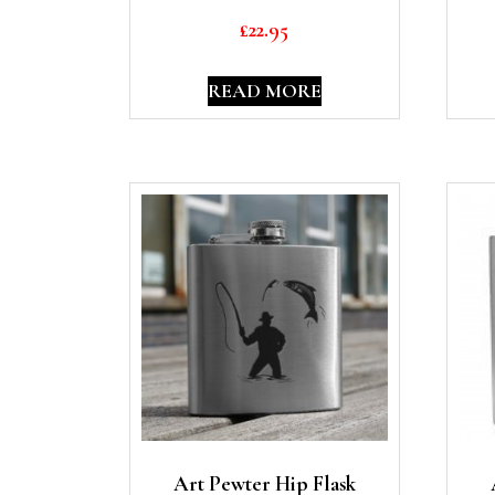
£
22.95
READ MORE
Art Pewter Hip Flask