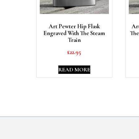
Art Pewter Hip Flask
Ar
Engraved With The Steam
The
Train
£
22.95
READ MORE