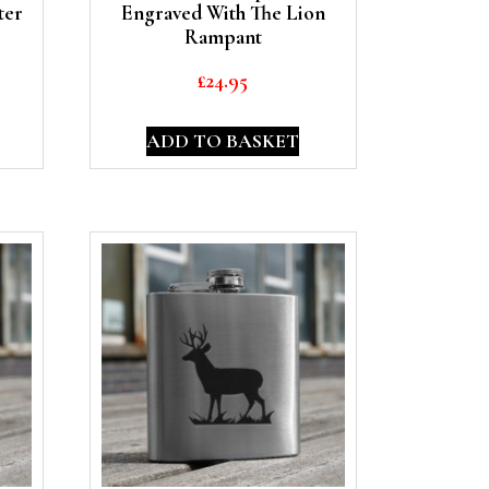
ter
Engraved With The Lion
Rampant
£
24.95
ADD TO BASKET