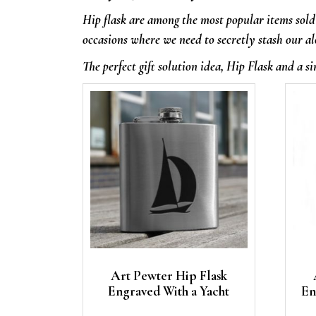
Hip flask are among the most popular items sold 
occasions where we need to secretly stash our al
The perfect gift solution idea, Hip Flask and a si
Art Pewter Hip Flask
Engraved With a Yacht
En