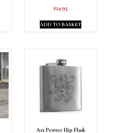
£
24.95
ADD TO BASKET
Art Pewter Hip Flask