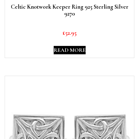
Celtic Knotwork Keeper Ring 925 Sterling Silver
9270
£
52.95
READ MORE