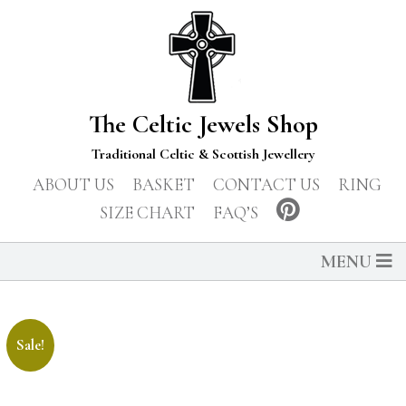
The Celtic Jewels Shop
Traditional Celtic & Scottish Jewellery
ABOUT US
BASKET
CONTACT US
RING
SIZE CHART
FAQ’S
MENU
Sale!