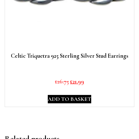
Celtic Triquetra 925 Sterling Silver Stud Earrings
Original
Current
£
26.75
£
21.99
price
price
was:
is:
ADD TO BASKET
£26.75.
£21.99.
Related products