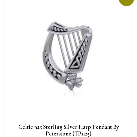
Celtic 925 Sterling Silver Harp Pendant By
Peterstone (TP1125)