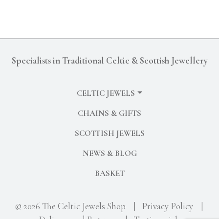
Specialists in Traditional Celtic & Scottish Jewellery
CELTIC JEWELS
CHAINS & GIFTS
SCOTTISH JEWELS
NEWS & BLOG
BASKET
© 2026 The Celtic Jewels Shop
|
Privacy Policy
|