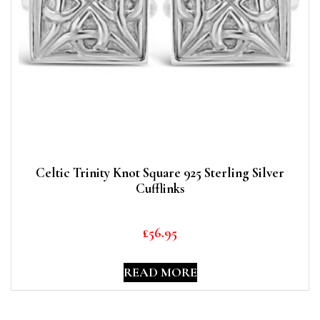
Celtic Trinity Knot Square 925 Sterling Silver
Cufflinks
£
56.95
READ MORE