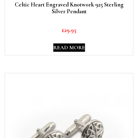
Celtic Heart Engraved Knotwork 925 Sterling
Silver Pendant
£
29.95
READ MORE