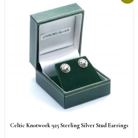
Celtic Knotwork 925 Sterling Silver Stud Earrings