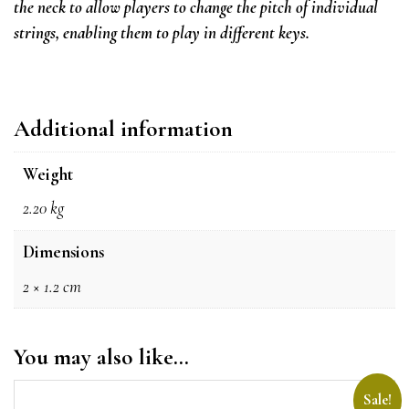
the neck to allow players to change the pitch of individual
strings, enabling them to play in different keys.
Additional information
Weight
2.20 kg
Dimensions
2 × 1.2 cm
You may also like…
Sale!