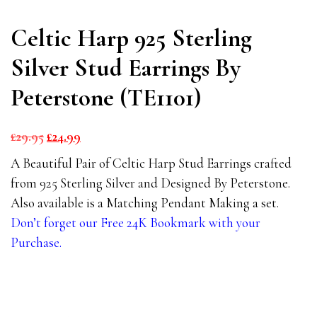
Celtic Harp 925 Sterling
Silver Stud Earrings By
Peterstone (TE1101)
Original
Current
£
29.95
£
24.99
price
price
A Beautiful Pair of Celtic Harp Stud Earrings crafted
was:
is:
from 925 Sterling Silver and Designed By Peterstone.
£29.95.
£24.99.
Also available is a Matching Pendant Making a set.
Don’t forget our Free 24K Bookmark with your
Purchase.