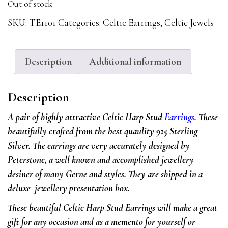
Out of stock
SKU:
TE1101
Categories:
Celtic Earrings
,
Celtic Jewels
Description
Additional information
Description
A pair of highly attractive Celtic Harp Stud
Earrings
. These
beautifully crafted from the best quaulity 925 Sterling
Silver. The earrings are very accurately designed by
Peterstone, a well known and accomplished jewellery
desiner of many Gerne and styles. They are shipped in a
deluxe jewellery presentation box.
These beautiful Celtic Harp Stud Earrings will make a great
gift for any occasion and as a memento for yourself or