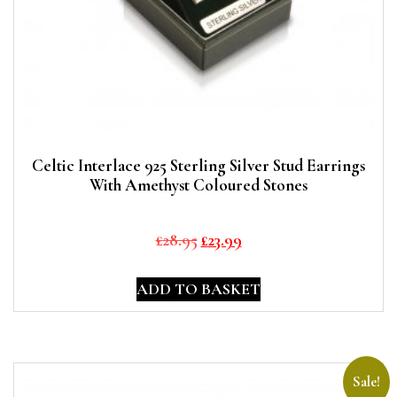
Celtic Interlace 925 Sterling Silver Stud Earrings
With Amethyst Coloured Stones
Original
Current
£
28.95
£
23.99
price
price
was:
is:
ADD TO BASKET
£28.95.
£23.99.
Sale!