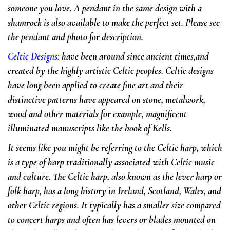
someone you love. A pendant in the same design with a
shamrock is also available to make the perfect set. Please see
the pendant and photo for description.
Celtic Designs
:
have been around since ancient times,and
created by the highly artistic Celtic peoples. Celtic designs
have long been applied to create fine art and their
distinctive patterns have appeared on stone, metalwork,
wood and other materials for example, magnificent
illuminated manuscripts like the book of Kells.
It seems like you might be referring to the Celtic harp, which
is a type of harp traditionally associated with Celtic music
and culture. The Celtic harp, also known as the lever harp or
folk harp, has a long history in Ireland, Scotland, Wales, and
other Celtic regions. It typically has a smaller size compared
to concert harps and often has levers or blades mounted on