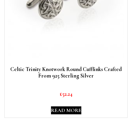
Celtic Trinity Knotwork Round Cufflinks Crafted
From 925 Sterling Silver
£
52.24
READ MORE