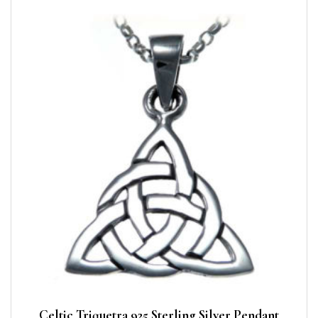
Celtic Triquetra 925 Sterling Silver Pendant