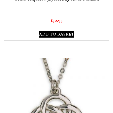
£
30.95
ADD TO BASKET