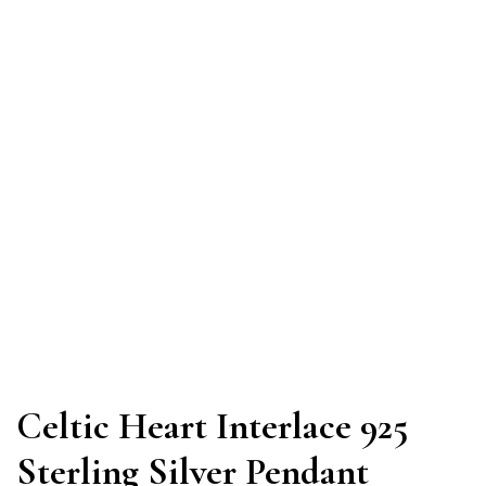
Celtic Heart Interlace 925
Sterling Silver Pendant