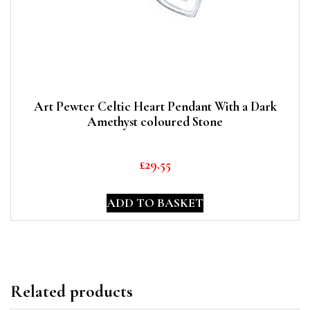
Art Pewter Celtic Heart Pendant With a Dark
Amethyst coloured Stone
£
29.55
ADD TO BASKET
Related products