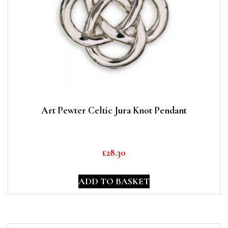
Art Pewter Celtic Jura Knot Pendant
£
28.30
ADD TO BASKET