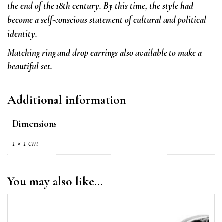
the end of the 18th century. By this time, the style had
become a self-conscious statement of cultural and political
identity.
Matching ring and drop earrings also available to make a
beautiful set.
Additional information
Dimensions
1 × 1 cm
You may also like…