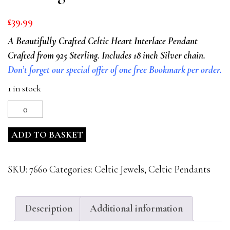
£
39.99
A Beautifully Crafted Celtic Heart Interlace Pendant
Crafted from 925 Sterling. Includes 18 inch Silver chain.
Don’t forget our special offer of one free Bookmark per order.
1 in stock
Celtic
Heart
ADD TO BASKET
Interlace
925
Sterling
SKU:
7660
Categories:
Celtic Jewels
,
Celtic Pendants
Silver
Pendant
quantity
Description
Additional information