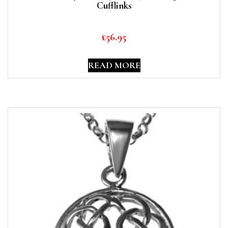
Cufflinks
£
56.95
READ MORE