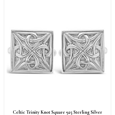
Celtic Trinity Knot Square 925 Sterling Silver