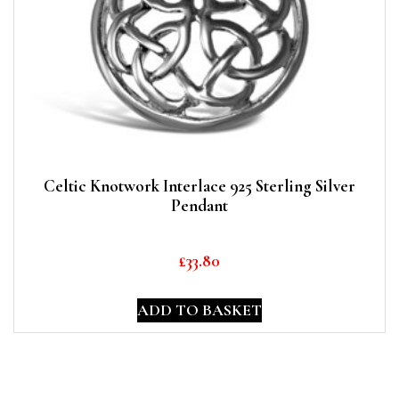
Celtic Knotwork Interlace 925 Sterling Silver
Pendant
£
33.80
ADD TO BASKET