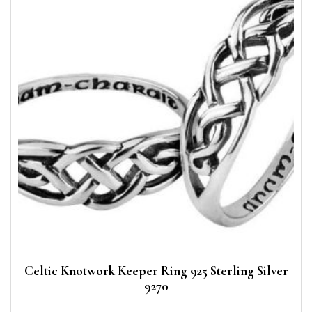
Celtic Knotwork Keeper Ring 925 Sterling Silver
9270