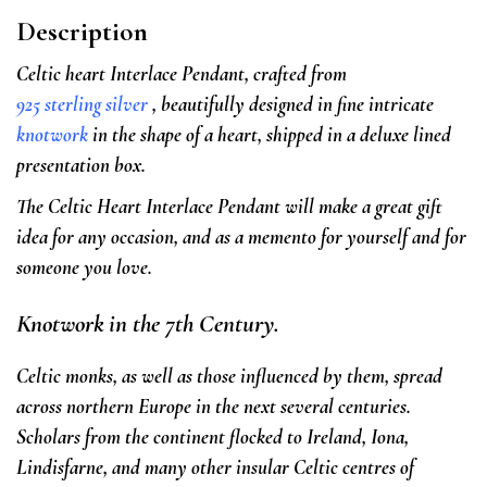
Description
Celtic heart Interlace Pendant, crafted from
925 sterling silver
, beautifully designed in fine intricate
knotwork
in the shape of a heart, shipped in a deluxe lined
presentation box.
The Celtic Heart Interlace Pendant will make a great gift
idea for any occasion, and as a memento for yourself and for
someone you love.
Knotwork in the 7th Century.
Celtic monks, as well as those influenced by them, spread
across northern Europe in the next several centuries.
Scholars from the continent flocked to Ireland, Iona,
Lindisfarne, and many other insular Celtic centres of