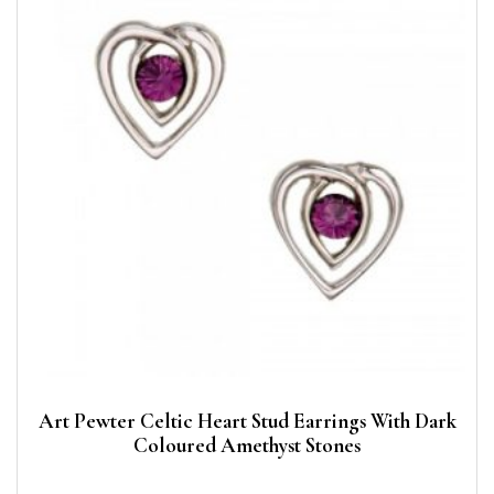
Art Pewter Celtic Heart Stud Earrings With Dark
Coloured Amethyst Stones