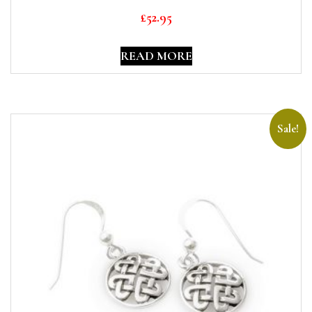
£
52.95
READ MORE
Sale!