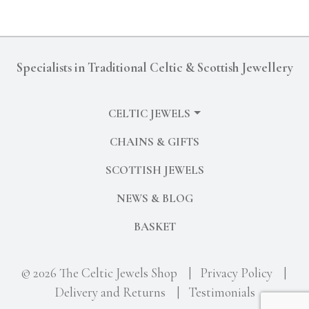
Specialists in Traditional Celtic & Scottish Jewellery
CELTIC JEWELS
CHAINS & GIFTS
SCOTTISH JEWELS
NEWS & BLOG
BASKET
© 2026 The Celtic Jewels Shop
|
Privacy Policy
|
Delivery and Returns
|
Testimonials