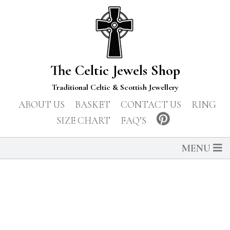
The Celtic Jewels Shop
Traditional Celtic & Scottish Jewellery
ABOUT US
BASKET
CONTACT US
RING
SIZE CHART
FAQ’S
MENU