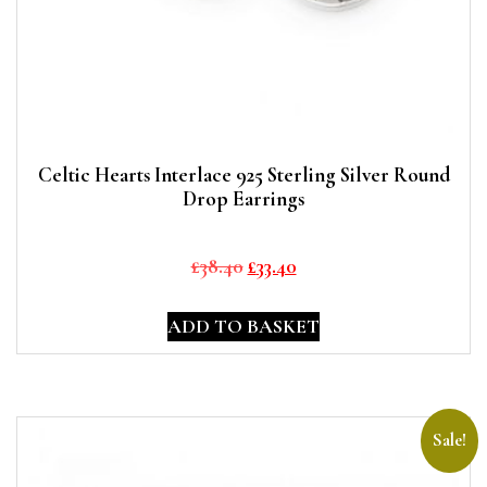
Celtic Hearts Interlace 925 Sterling Silver Round
Drop Earrings
Original
Current
£
38.40
£
33.40
price
price
was:
is:
ADD TO BASKET
£38.40.
£33.40.
Sale!