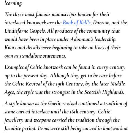
learning.
The three most famous manuscripts known for their
interlaced knotwork are the
Book of Kell’s
, Durrow, and the
Lindisfarne Gospels. All products of the community that
would have been in place under Adomnan’s leadership.
Knots and details were beginning to take on lives of their
own as standalone statements.
Examples of Celtic knotwork can be found in every century
up to the present day. Although they get to be rare before
the Celtic Revival of the 19th Century, by the later Middle
Ages, the style was the strongest in the Scottish Highlands.
A style known as the Gaelic revival continued a tradition of
stone carved interlace until the 16th century. Celtic
jewellery and weapons carried the tradition through the
Jacobite period. Items were still being carved in knotwork at