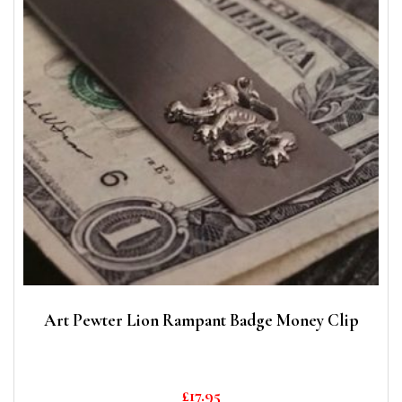
Art Pewter Lion Rampant Badge Money Clip
£
17.95