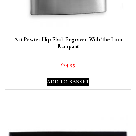
Art Pewter Hip Flask Engraved With The Lion
Rampant
£
24.95
ADD TO BASKET