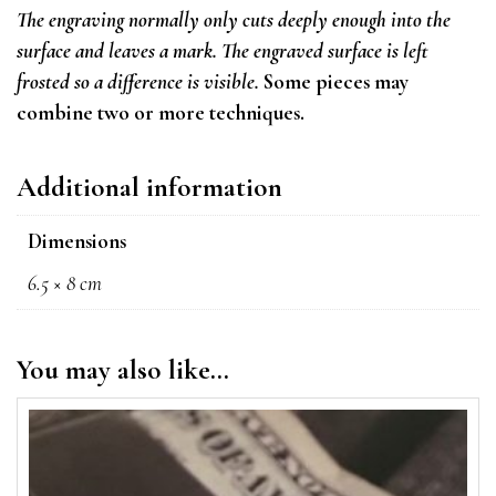
The engraving normally only cuts deeply enough into the
surface and leaves a mark. T
he engraved surface is left
frosted so a difference is visible.
Some pieces may
combine two or more techniques.
Additional information
Dimensions
6.5 × 8 cm
You may also like…