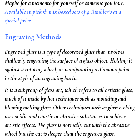
Maybe for a memento for yourself or someone you love.
Available in pick & mix boxed sets of 4 Tumbler’s at a
special price.
Engraving Methods
Engraved glass is a type of decorated glass that involves
shallowly engraving the surface of a glass object. Holding it
against a rotating wheel, or manipulating a diamond point
in the style of an engraving burin.
It is a subgroup of glass art, which refers to all artistic glass,
much of it made by hot techniques such as moulding and
blowing melting glass. Other techniques such as glass etching
uses acidic and caustic or abrasive substances to achieve
artistic effects. The glass is normally cut with the abrasive
wheel but the cut is deeper than the engraved glass.