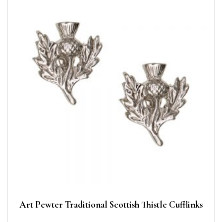
Art Pewter Traditional Scottish Thistle Cufflinks