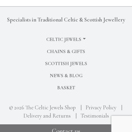
Specialists in Traditional Celtic & Scottish Jewellery
CELTIC JEWELS
CHAINS & GIFTS
SCOTTISH JEWELS
NEWS & BLOG
BASKET
© 2026 The Celtic Jewels Shop
|
Privacy Policy
|
Delivery and Returns
|
Testimonials
Contact us