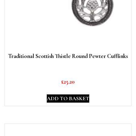
Traditional Scottish Thistle Round Pewter Cufflinks
£
25.20
ADD TO BASKET