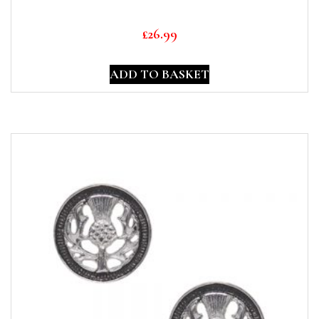
£
26.99
ADD TO BASKET