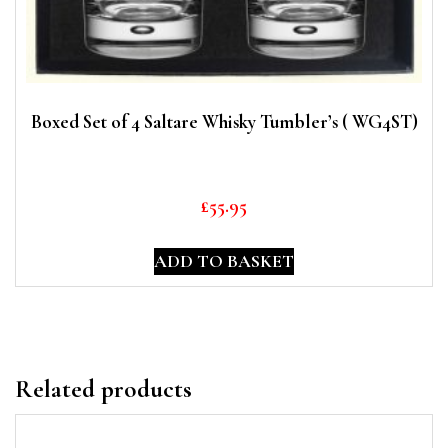
Boxed Set of 4 Saltare Whisky Tumbler’s ( WG4ST)
£
55.95
ADD TO BASKET
Related products