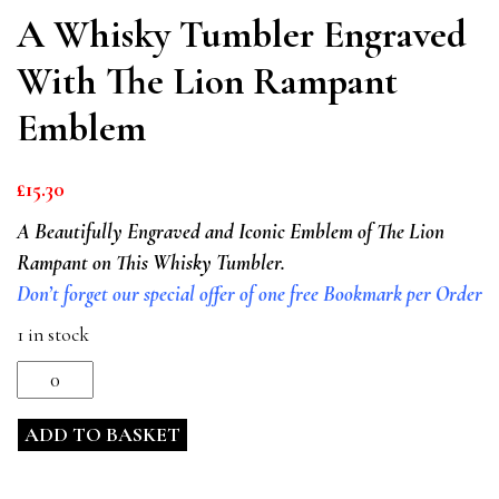
A Whisky Tumbler Engraved
With The Lion Rampant
Emblem
£
15.30
A Beautifully Engraved and Iconic Emblem of The Lion
Rampant on This Whisky Tumbler.
Don’t forget our special offer of one free Bookmark per Order
1 in stock
A
Whisky
ADD TO BASKET
Tumbler
Engraved