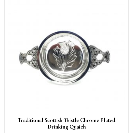
Traditional Scottish Thistle Chrome Plated
Drinking Quaich