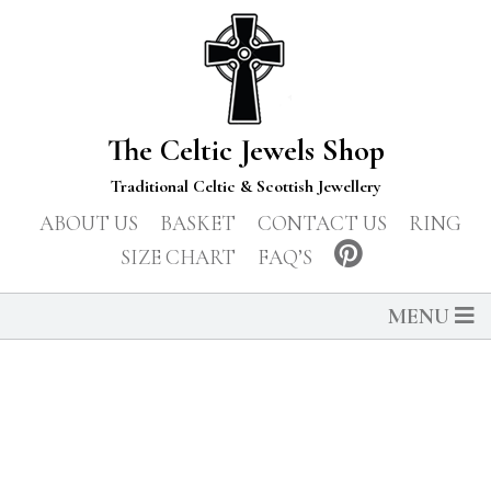
The Celtic Jewels Shop
Traditional Celtic & Scottish Jewellery
ABOUT US
BASKET
CONTACT US
RING
SIZE CHART
FAQ’S
MENU