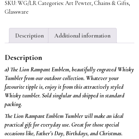
With
SKU:
WG/LR
Categories:
Art Pewter
,
Chains & Gifts
,
The
Glassware
Lion
Rampant
Emblem
Description
Additional information
quantity
Description
a) The Lion Rampant Emblem, beautifully engraved Whisky
Tumbler from our outdoor collection.
Whatever your
favourite tipple is, enjoy it from this attractively styled
Whisky tumbler. Sold singlular and shipped in standard
packing.
The Lion Rampant Emblem Tumbler will make an ideal
practical gift for everyday use. Great for those special
occasions like, Father’s Day, Birthdays, and Christmas.