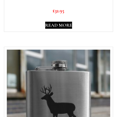
£
32.95
READ MORE