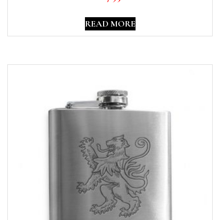
READ MORE