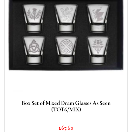
Box Set of Mixed Dram Glasses As Seen
(TOT6/MIX)
£
67.60