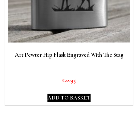
Art Pewter Hip Flask Engraved With The Stag
£
22.95
ADD TO BASKET