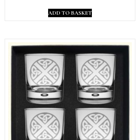
ADD TO BASKET