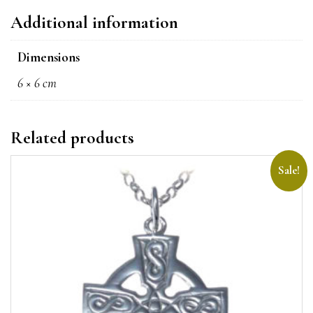
Additional information
Dimensions
6 × 6 cm
Related products
Sale!