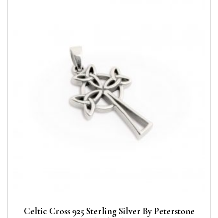
Celtic Cross 925 Sterling Silver By Peterstone