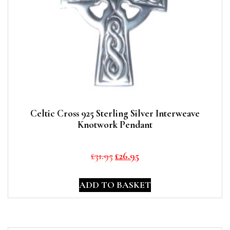
Celtic Cross 925 Sterling Silver Interweave
Knotwork Pendant
Original
Current
£
31.95
£
26.95
price
price
was:
is:
ADD TO BASKET
£31.95.
£26.95.