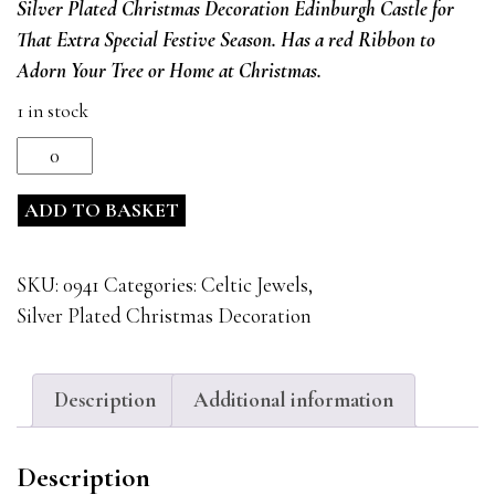
Silver Plated Christmas Decoration Edinburgh Castle
for
was:
is:
That Extra Special Festive Season. Has a red Ribbon to
£15.99.
£12.99.
Adorn Your Tree or Home at Christmas.
1 in stock
Silver
Plated
ADD TO BASKET
Christmas
Decoration
Edinburgh
SKU:
0941
Categories:
Celtic Jewels
,
Castle
Silver Plated Christmas Decoration
0941
quantity
Description
Additional information
Description