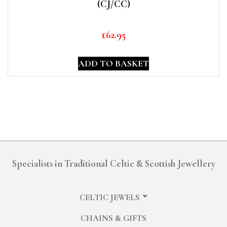
(CJ/CC)
£
62.95
ADD TO BASKET
Specialists in Traditional Celtic & Scottish Jewellery
CELTIC JEWELS
CHAINS & GIFTS