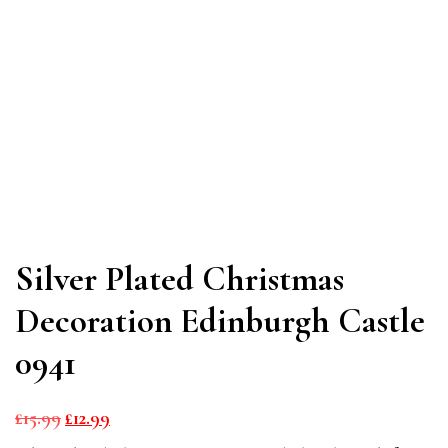
Silver Plated Christmas
Decoration Edinburgh Castle
0941
Original
Current
£
15.99
£
12.99
price
price