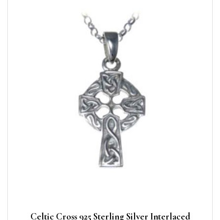
Celtic Cross 925 Sterling Silver Interlaced