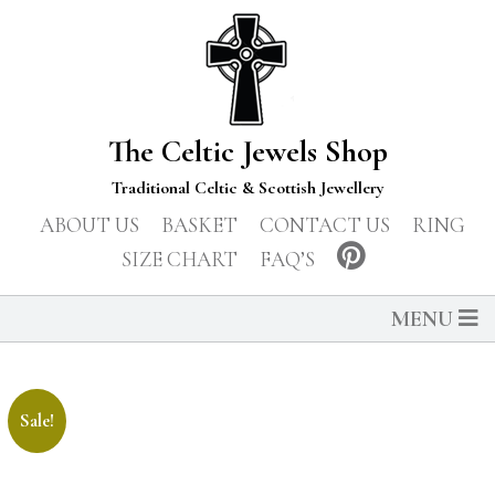
The Celtic Jewels Shop
Traditional Celtic & Scottish Jewellery
ABOUT US
BASKET
CONTACT US
RING
SIZE CHART
FAQ’S
MENU
Sale!