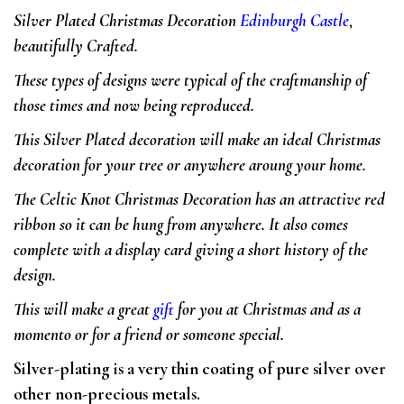
Silver Plated Christmas Decoration
Edinburgh Castle
,
beautifully Crafted.
These types of designs were typical of the craftmanship of
those times and now being reproduced.
This Silver Plated decoration will make an
ideal Christmas
decoration for your tree or anywhere aroung your home.
The Celtic Knot Christmas Decoration has an attractive red
ribbon so it can be hung from anywhere. It also comes
complete with a display card giving a short history of the
design.
This will make a great
gift
for you at Christmas and as a
momento or for a friend or someone special.
Silver-plating is a very thin coating of pure silver over
other non-precious metals.