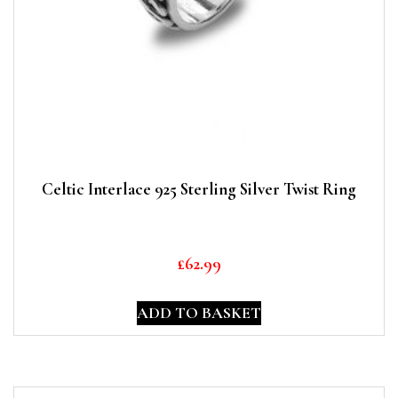
Celtic Interlace 925 Sterling Silver Twist Ring
£
62.99
ADD TO BASKET