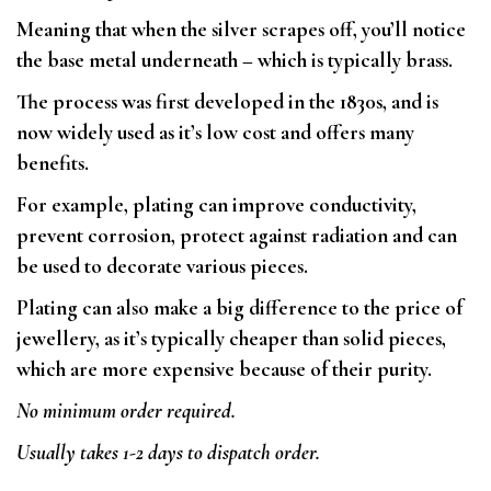
Meaning that when the silver scrapes off, you’ll notice
the base metal underneath – which is typically brass.
The process was first developed in the 1830s, and is
now widely used as it’s low cost and offers many
benefits.
For example, plating can improve conductivity,
prevent corrosion, protect against radiation and can
be used to decorate various pieces.
Plating can also make a big difference to the price of
jewellery, as it’s typically cheaper than solid pieces,
which are more expensive because of their purity.
No minimum order required.
Usually takes 1-2 days to dispatch order.