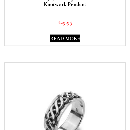
Knotwork Pendant
£
29.95
READ MORE